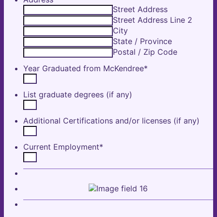
Street Address
Street Address Line 2
City
State / Province
Postal / Zip Code
Year Graduated from McKendree
*
List graduate degrees (if any)
Additional Certifications and/or licenses (if any)
Current Employment
*