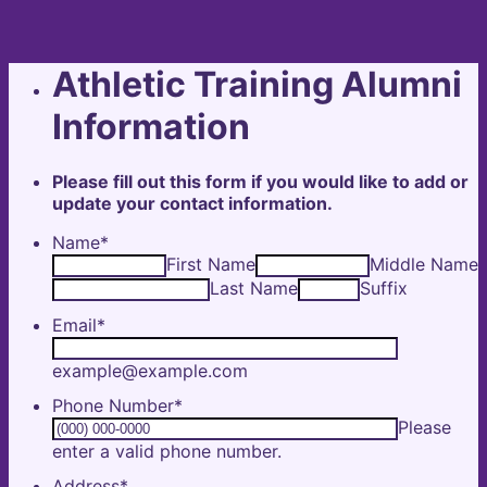
Athletic Training Alumni
Information
Please fill out this form if you would like to add or
update your contact information.
Name
*
First Name
Middle Name
Last Name
Suffix
Email
*
example@example.com
Phone Number
*
Please
Format: (000) 000-0000.
enter a valid phone number.
Address
*